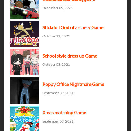
December 09, 2021
Stickdoll God of archery Game
October 11, 2021
School style dress up Game
October 03, 2021
Poppy Office Nightmare Game
September 09, 2021
Xmas matching Game
September 03, 2021