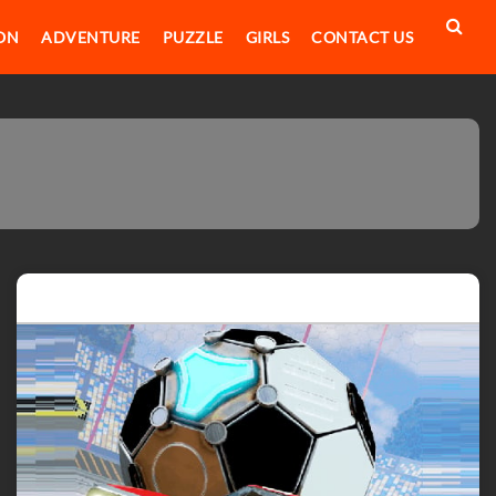
ON
ADVENTURE
PUZZLE
GIRLS
CONTACT US
Featured post