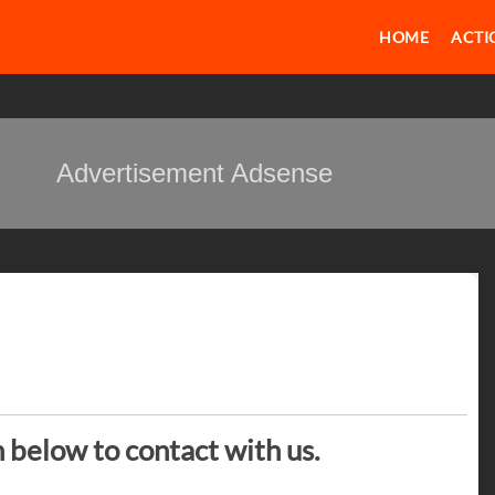
HOME
ACTI
Advertisement Adsense
n below to contact with us.