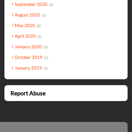
September 2020
2
August 2020
1
May 2020
3
April 2020
1
January 2020
3
October 2019
1
January 2019
1
Report Abuse