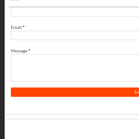
Email
*
Message
*
POST A COMMENT