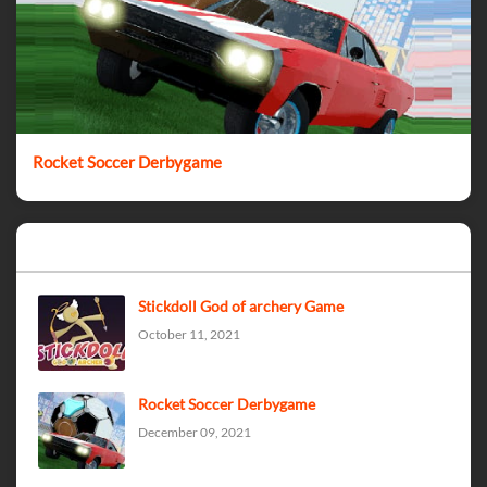
Rocket Soccer Derbygame
Popular Posts
Stickdoll God of archery Game
October 11, 2021
Rocket Soccer Derbygame
December 09, 2021