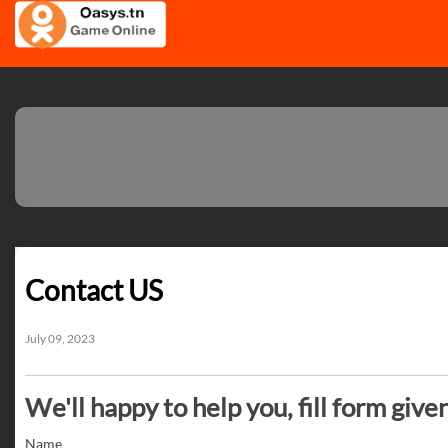
Contact US
July 09, 2023
We'll happy to help you, fill form give
Name