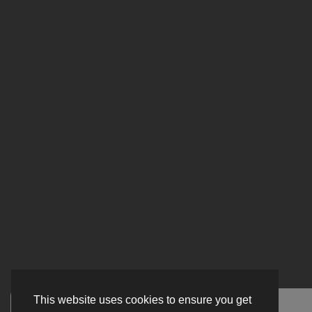
This website uses cookies to ensure you get