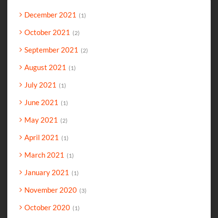
December 2021
1
October 2021
2
September 2021
2
August 2021
1
July 2021
1
June 2021
1
May 2021
2
April 2021
1
March 2021
1
January 2021
1
November 2020
3
October 2020
1