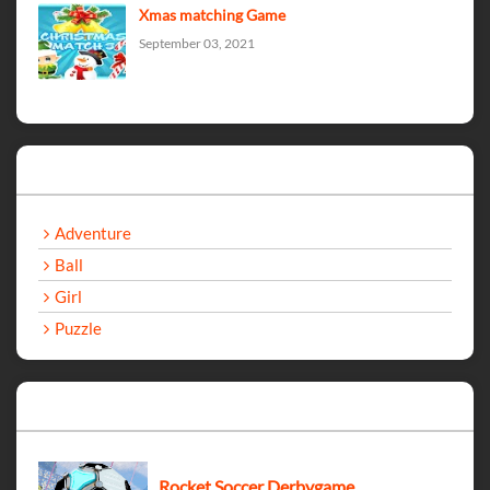
Xmas matching Game
September 03, 2021
Categories
Adventure
Ball
Girl
Puzzle
Recent Games
Rocket Soccer Derbygame