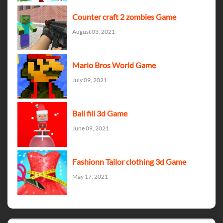
Counter craft 2 zombies Game
August 03, 2021
Mario Bros World Game
July 09, 2021
Ball fill 3d Game
June 09, 2021
Fashionn Tailor clothing 3d Game
May 17, 2021