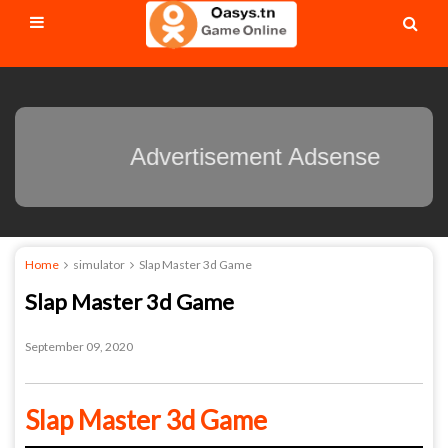
Advertisement Adsense
Home
simulator
Slap Master 3d Game
Slap Master 3d Game
September 09, 2020
Slap Master 3d Game