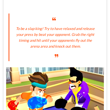
To be a slap king! Try to have relaxed and release
your press by beat your opponent. Grab the right
timing and hit until your opponents fly out the
arena area and knock out them.