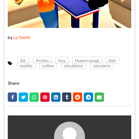
by
Liz Smith
3d:
Action
boy
Hypercasual
kids
mobile
online
simulation
simulator
Share: