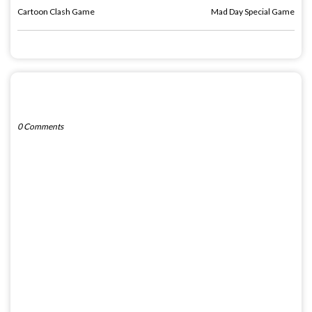
Cartoon Clash Game
Mad Day Special Game
POST A COMMENT
0 Comments