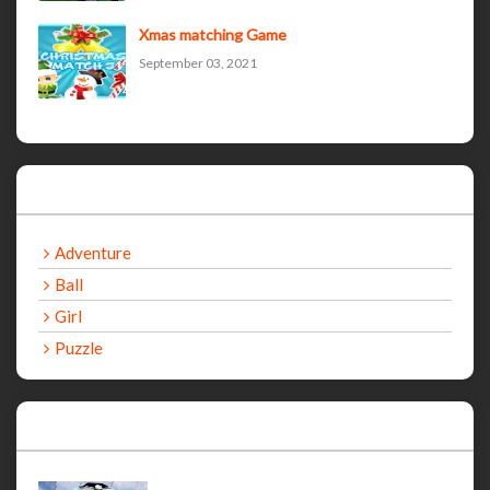
Xmas matching Game
September 03, 2021
Categories
Adventure
Ball
Girl
Puzzle
Recent Games