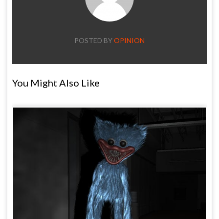
POSTED BY
OPINION
You Might Also Like