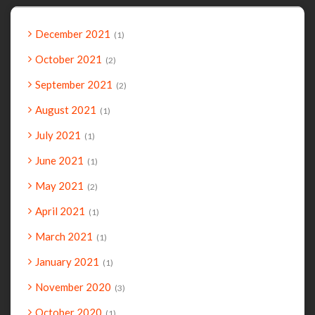
December 2021
1
October 2021
2
September 2021
2
August 2021
1
July 2021
1
June 2021
1
May 2021
2
April 2021
1
March 2021
1
January 2021
1
November 2020
3
October 2020
1