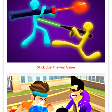
Stick duel the war Game