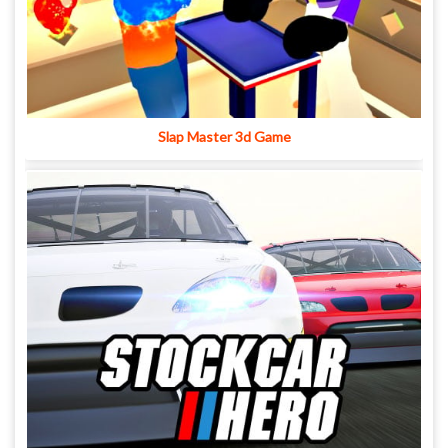
Slap Master 3d Game