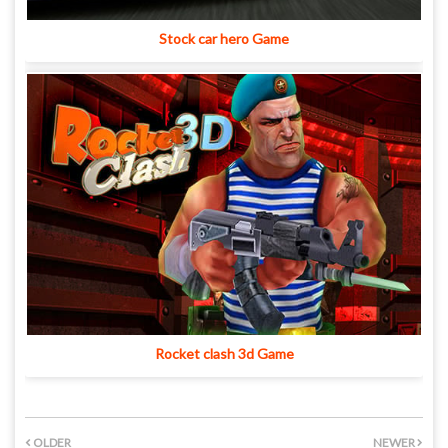
Stock car hero Game
Rocket clash 3d Game
OLDER
NEWER