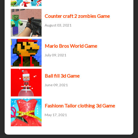
Counter craft 2 zombies Game
August 03, 2021
Mario Bros World Game
July 09, 2021
Ball fill 3d Game
June 09, 2021
Fashionn Tailor clothing 3d Game
May 17, 2021