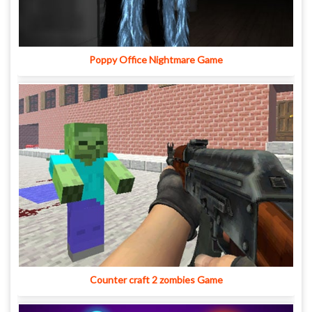
Poppy Office Nightmare Game
Counter craft 2 zombies Game