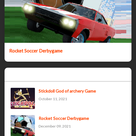
Rocket Soccer Derbygame
Popular Posts
Stickdoll God of archery Game
October 11, 2021
Rocket Soccer Derbygame
December 09, 2021