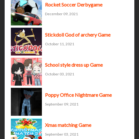
Rocket Soccer Derbygame
December 09, 2021
Stickdoll God of archery Game
October 11, 2021
School style dress up Game
October 03, 2021
Poppy Office Nightmare Game
September 09, 2021
Xmas matching Game
September 03, 2021