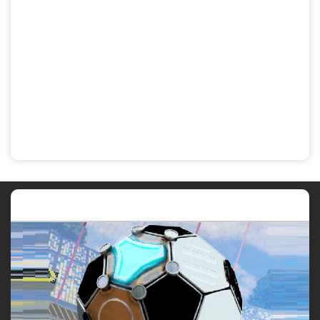
Featured post