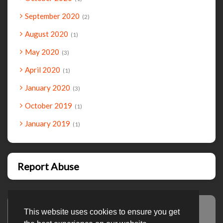
September 2020
2
August 2020
1
May 2020
3
April 2020
1
January 2020
3
October 2019
1
January 2019
1
Report Abuse
This website uses cookies to ensure you get
Advertisement